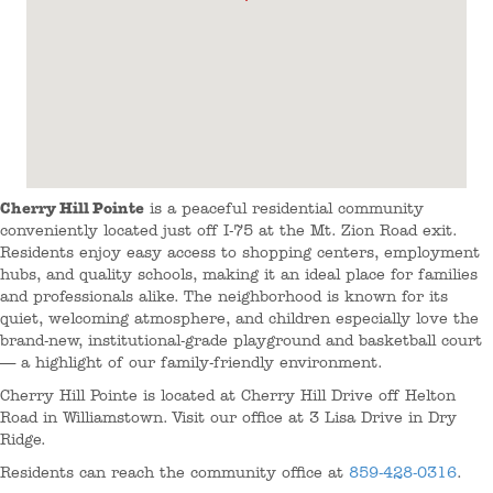
Cherry Hill Pointe
is a peaceful residential community
conveniently located just off I-75 at the Mt. Zion Road exit.
Residents enjoy easy access to shopping centers, employment
hubs, and quality schools, making it an ideal place for families
and professionals alike. The neighborhood is known for its
quiet, welcoming atmosphere, and children especially love the
brand-new, institutional-grade playground and basketball court
— a highlight of our family-friendly environment.
Cherry Hill Pointe is located at Cherry Hill Drive off Helton
Road in Williamstown. Visit our office at 3 Lisa Drive in Dry
Ridge.
Residents can reach the community office at
859-428-0316
.