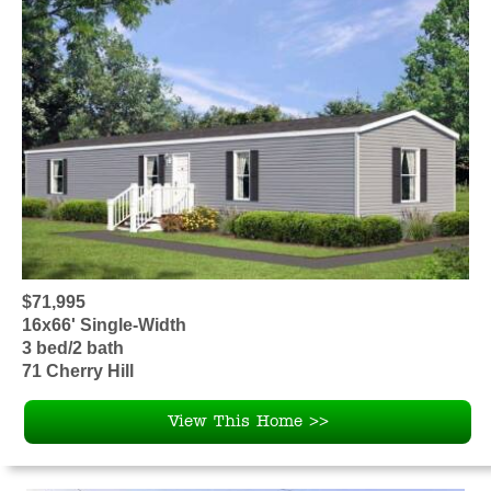
$71,995
16x66' Single-Width
3 bed/2 bath
71 Cherry Hill
View This Home >>