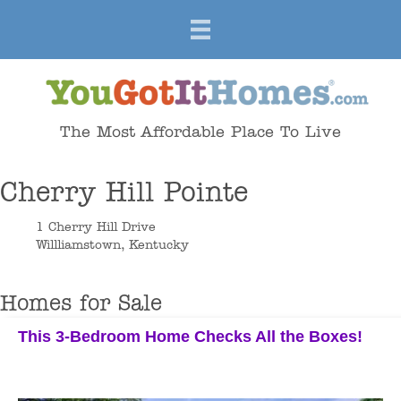
The Most Affordable Place To Live
Cherry Hill Pointe
1 Cherry Hill Drive
Willliamstown, Kentucky
Homes for Sale
This 3-Bedroom Home Checks All the Boxes!