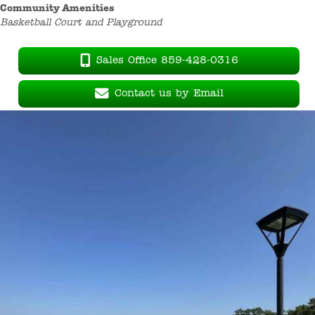
Community Amenities
Basketball Court and Playground
Sales Office 859-428-0316
Contact us by Email