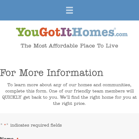
The Most Affordable Place To Live
For More Information
To learn more about any of our homes and communities,
complete this form. One of our friendly team members will
QUICKLY get back to you. We’ll find the right home for you at
the right price.
"
" indicates required fields
*