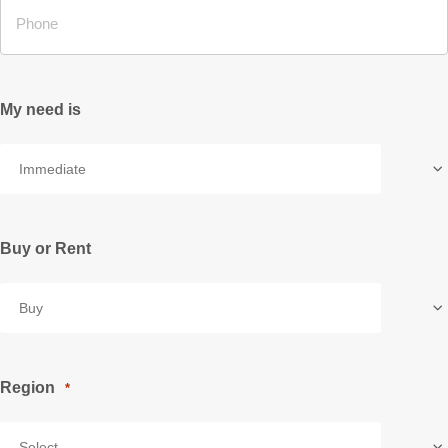
My need is
Buy or Rent
Region
*