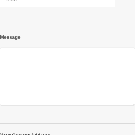
Message