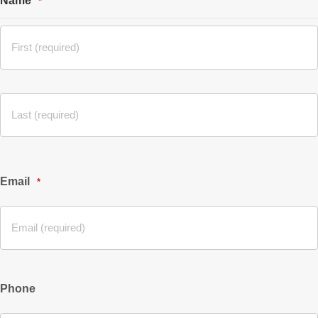
Name
*
Email
*
Phone