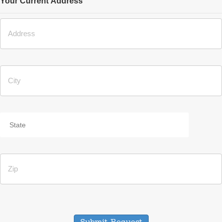
Your Current Address