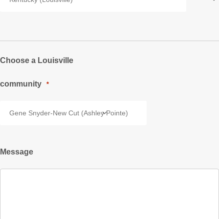
Choose a Louisville
community
*
Message