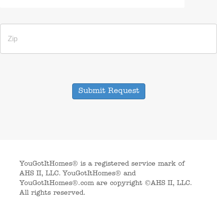
Submit Request
YouGotItHomes® is a registered service mark of
AHS II, LLC. YouGotItHomes® and
YouGotItHomes®.com are copyright ©AHS II, LLC.
All rights reserved.