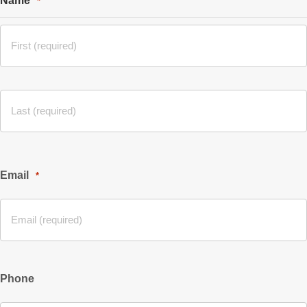
Name
*
Email
*
Phone