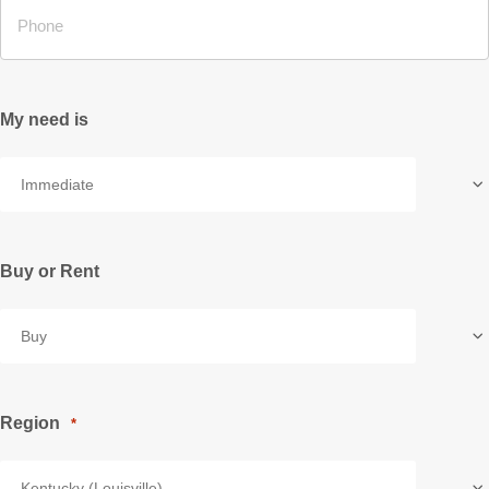
My need is
Buy or Rent
Region
*