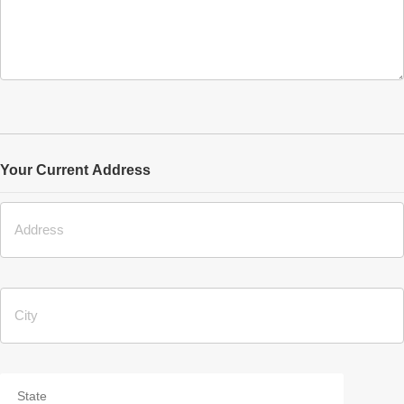
Your Current Address