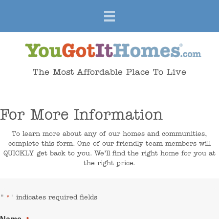
The Most Affordable Place To Live
For More Information
To learn more about any of our homes and communities,
complete this form. One of our friendly team members will
QUICKLY get back to you. We’ll find the right home for you at
the right price.
"
" indicates required fields
*