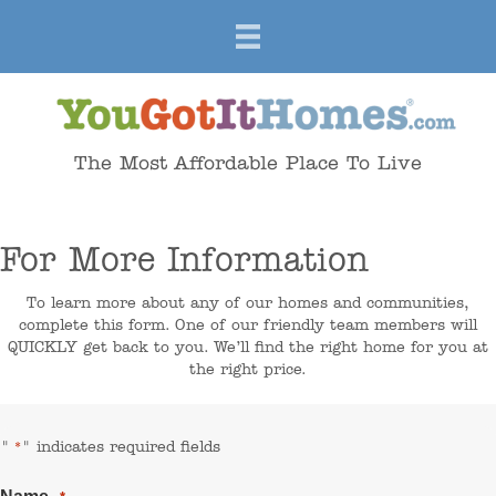
The Most Affordable Place To Live
For More Information
To learn more about any of our homes and communities,
complete this form. One of our friendly team members will
QUICKLY get back to you. We’ll find the right home for you at
the right price.
"
" indicates required fields
*