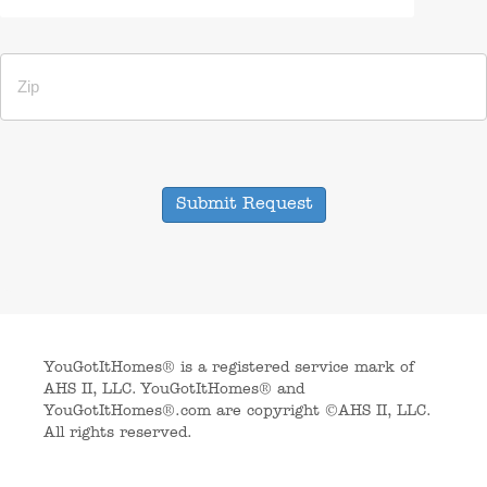
Submit Request
YouGotItHomes® is a registered service mark of
AHS II, LLC. YouGotItHomes® and
YouGotItHomes®.com are copyright ©AHS II, LLC.
All rights reserved.