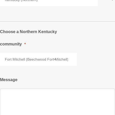
Choose a Northern Kentucky
community
*
Message