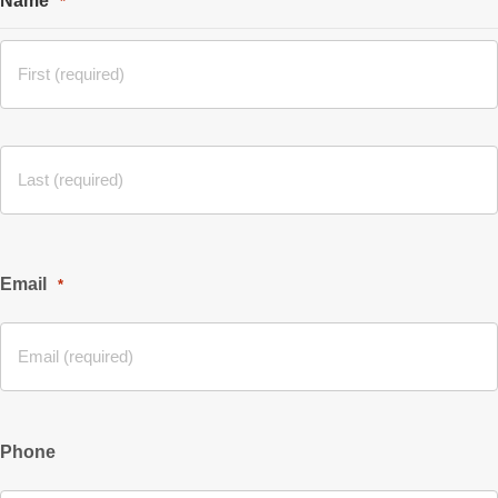
Name
*
Email
*
Phone