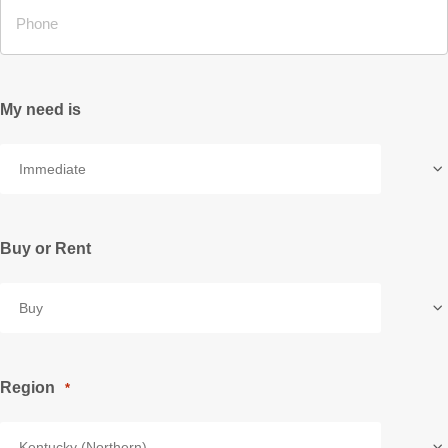
My need is
Buy or Rent
Region
*