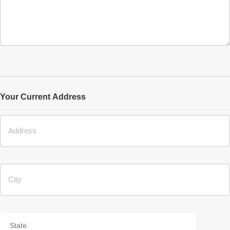
Your Current Address