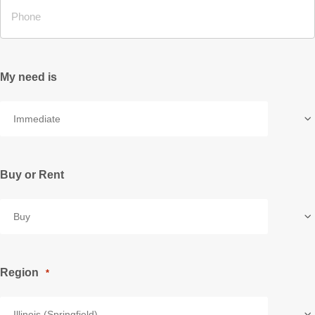
My need is
Buy or Rent
Region
*