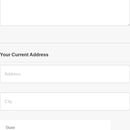
Your Current Address