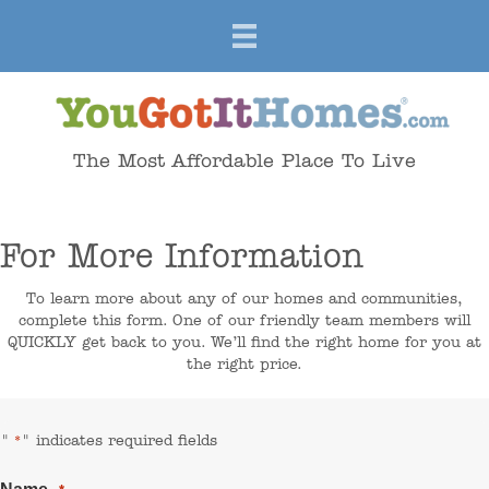
The Most Affordable Place To Live
For More Information
To learn more about any of our homes and communities,
complete this form. One of our friendly team members will
QUICKLY get back to you. We’ll find the right home for you at
the right price.
"
" indicates required fields
*