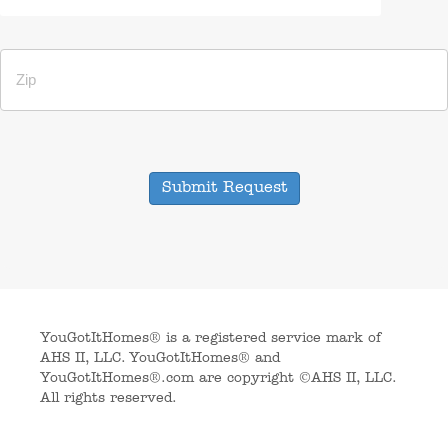
Submit Request
YouGotItHomes® is a registered service mark of
AHS II, LLC. YouGotItHomes® and
YouGotItHomes®.com are copyright ©AHS II, LLC.
All rights reserved.