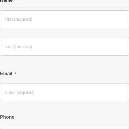
Name
*
Email
*
Phone