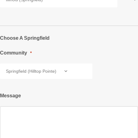
Choose A Springfield
Community
*
Message