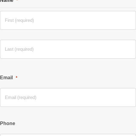
Name
*
Email
*
Phone