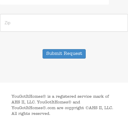
Submit Request
YouGotItHomes® is a registered service mark of
AHS II, LLC. YouGotItHomes® and
YouGotItHomes®.com are copyright ©AHS II, LLC.
All rights reserved.