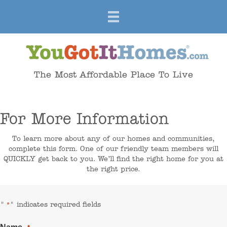
The Most Affordable Place To Live
For More Information
To learn more about any of our homes and communities,
complete this form. One of our friendly team members will
QUICKLY get back to you. We’ll find the right home for you at
the right price.
"
" indicates required fields
*