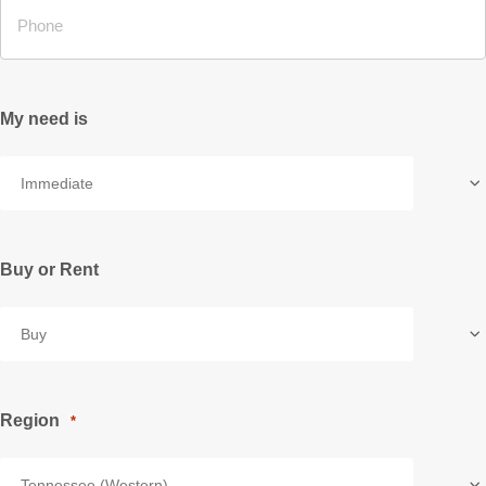
My need is
Buy or Rent
Region
*