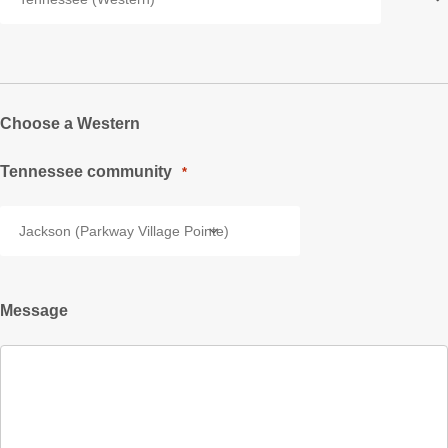
Choose a Western
Tennessee community
*
Message