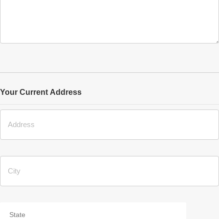
Your Current Address