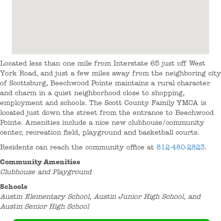
Located less than one mile from Interstate 65 just off West
York Road, and just a few miles away from the neighboring city
of Scottsburg, Beechwood Pointe maintains a rural character
and charm in a quiet neighborhood close to shopping,
employment and schools. The Scott County Family YMCA is
located just down the street from the entrance to Beechwood
Pointe. Amenities include a nice new clubhouse/community
center, recreation field, playground and basketball courts.
Residents can reach the community office at
812-480-2823
.
Community Amenities
Clubhouse and Playground
Schools
Austin Elementary School, Austin Junior High School, and
Austin Senior High School