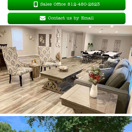
Sales Office 812-480-2823
Contact us by Email