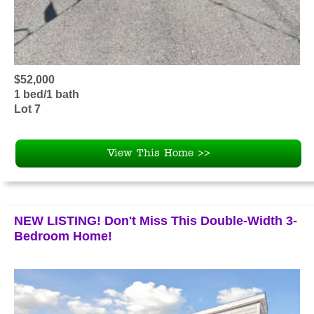
$52,000
1 bed/1 bath
Lot 7
View This Home >>
NEW LISTING! Don't Miss This Double-Width 3-
Bedroom Home!