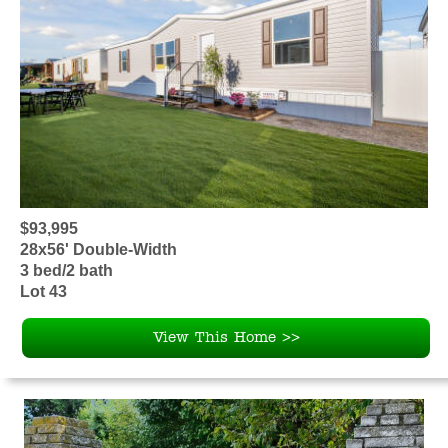
$93,995
28x56' Double-Width
3 bed/2 bath
Lot 43
View This Home >>