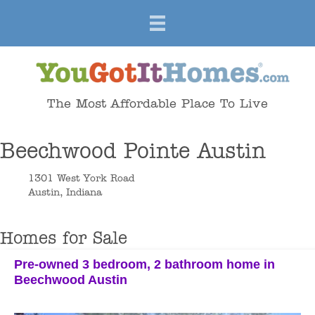
The Most Affordable Place To Live
Beechwood Pointe Austin
1301 West York Road
Austin, Indiana
Homes for Sale
Pre-owned 3 bedroom, 2 bathroom home in
Beechwood Austin