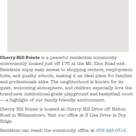
Cherry Hill Pointe
is a peaceful residential community
conveniently located just off I-75 at the Mt. Zion Road exit.
Residents enjoy easy access to shopping centers, employment
hubs, and quality schools, making it an ideal place for families
and professionals alike. The neighborhood is known for its
quiet, welcoming atmosphere, and children especially love the
brand-new, institutional-grade playground and basketball court
— a highlight of our family-friendly environment.
Cherry Hill Pointe is located at Cherry Hill Drive off Helton
Road in Williamstown. Visit our office at 3 Lisa Drive in Dry
Ridge.
Residents can reach the community office at
859-428-0316
.