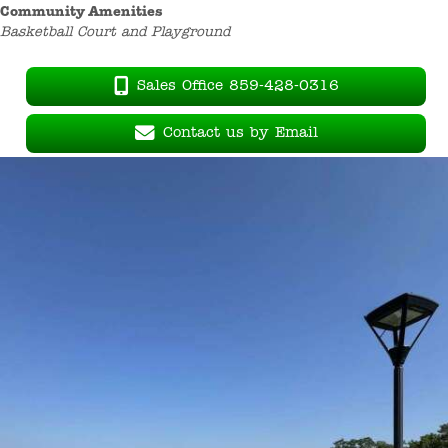
Community Amenities
Basketball Court and Playground
Sales Office 859-428-0316
Contact us by Email