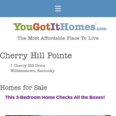
The Most Affordable Place To Live
Cherry Hill Pointe
1 Cherry Hill Drive
Willliamstown, Kentucky
Homes for Sale
This 3-Bedroom Home Checks All the Boxes!