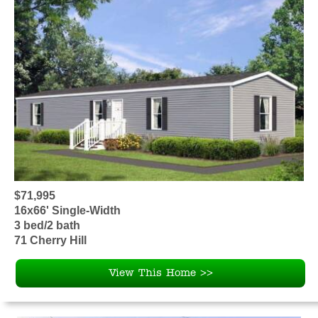
$71,995
16x66' Single-Width
3 bed/2 bath
71 Cherry Hill
View This Home >>