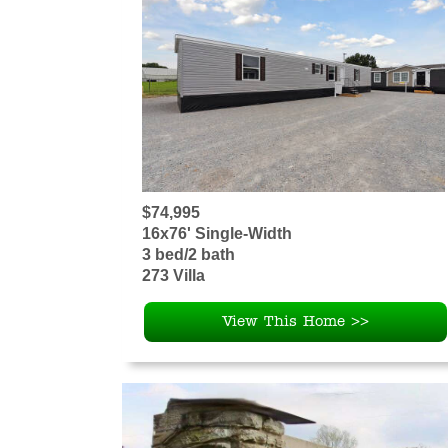
$74,995
16x76' Single-Width
3 bed/2 bath
273 Villa
View This Home >>