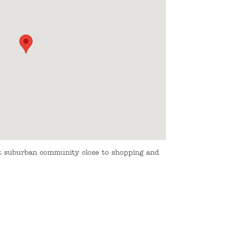
et suburban community close to shopping and