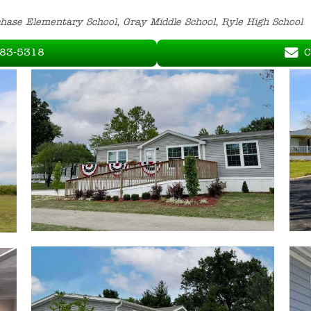
chase Elementary School, Gray Middle School, Ryle High School
283-5318
C