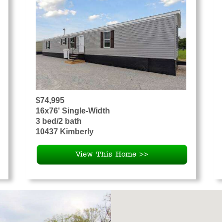
$74,995
16x76' Single-Width
3 bed/2 bath
10437 Kimberly
View This Home >>