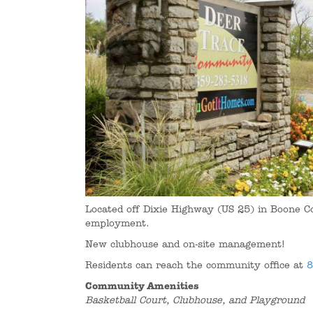
Located off Dixie Highway (US 25) in Boone C
employment.
New clubhouse and on-site management!
Residents can reach the community office at
8
Community Amenities
Basketball Court, Clubhouse, and Playground