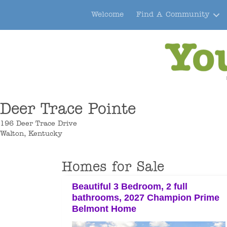
Welcome
Find A Community
Deer Trace Pointe
196 Deer Trace Drive
Walton, Kentucky
Homes for Sale
Beautiful 3 Bedroom, 2 full
bathrooms, 2027 Champion Prime
Belmont Home