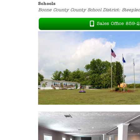
Schools
Boone County County School District: Steeple
Sales Office 859-