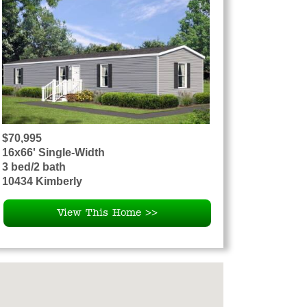
$70,995
16x66' Single-Width
3 bed/2 bath
10434 Kimberly
View This Home >>