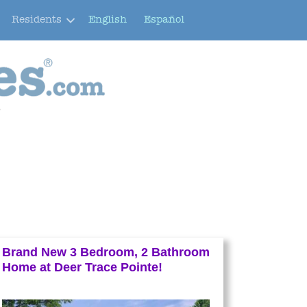
Residents
English
Español
e
Brand New 3 Bedroom, 2 Bathroom
Home at Deer Trace Pointe!