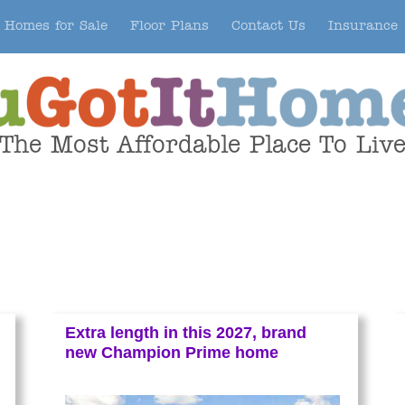
Homes for Sale
Floor Plans
Contact Us
Insurance
The Most Affordable Place To Liv
Extra length in this 2027, brand
new Champion Prime home