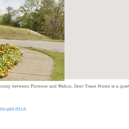
ounty between Florence and Walton, Deer Trace Pointe is a qui
59-283-5318
.