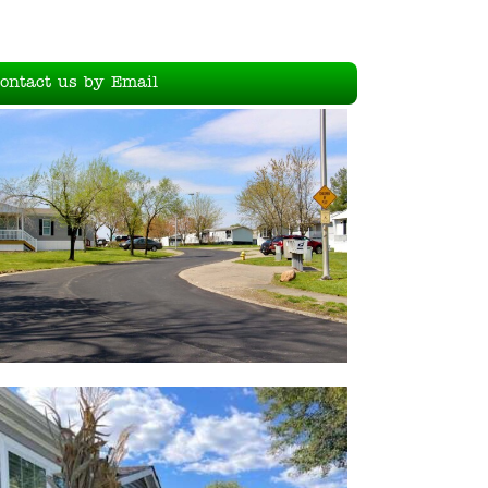
ontact us by Email