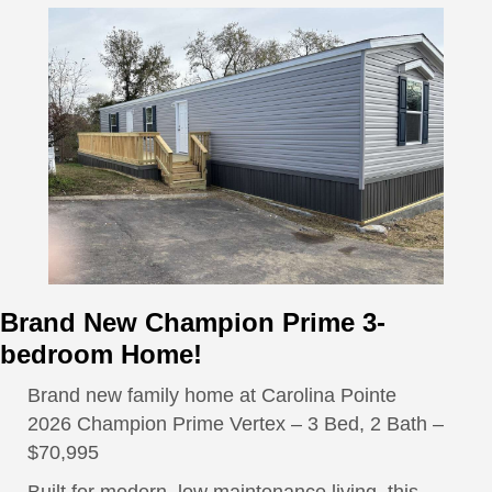
Brand New Champion Prime 3-
bedroom Home!
Brand new family home at Carolina Pointe
2026 Champion Prime Vertex – 3 Bed, 2 Bath –
$70,995