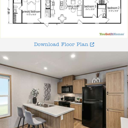
Download Floor Plan