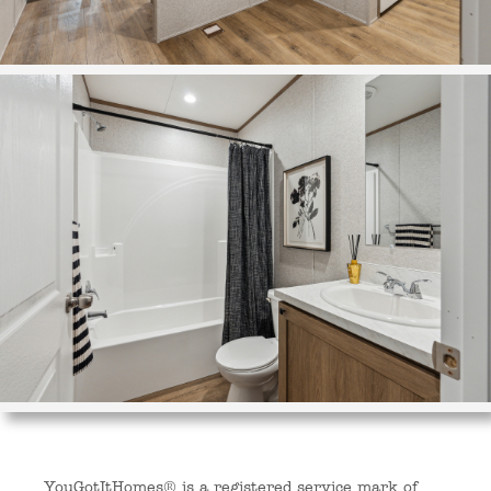
YouGotItHomes® is a registered service mark of