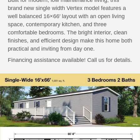
Built for modern, low maintenance living, this
brand new single width Vertex model features a
well balanced 16×66′ layout with an open living
space, contemporary kitchen, and three
comfortable bedrooms. The bright interior, clean
finishes, and efficient design make this home both
practical and inviting from day one.
Financing assistance available! Call us for details.