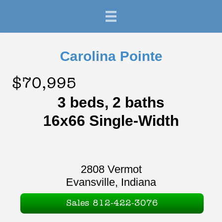
Carolina Pointe
$70,995
3 beds, 2 baths
16x66 Single-Width
2808 Vermot
Evansville, Indiana
Sales 812-422-3076