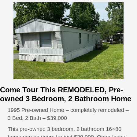
Come Tour This REMODELED, Pre-
owned 3 Bedroom, 2 Bathroom Home
1995 Pre-owned Home – completely remodeled –
3 Bed, 2 Bath – $39,000
This pre-owned 3 bedroom, 2 bathroom 16×80