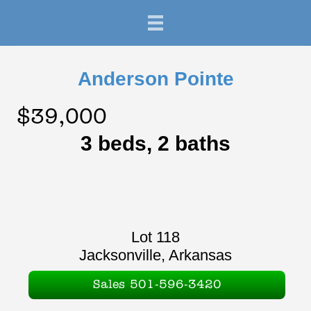
Anderson Pointe
$39,000
3 beds, 2 baths
Lot 118
Jacksonville, Arkansas
Sales 501-596-3420