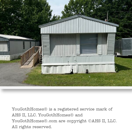
YouGotItHomes® is a registered service mark of
AHS II, LLC. YouGotItHomes® and
YouGotItHomes®.com are copyright ©AHS II, LLC.
All rights reserved.