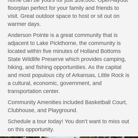
home can be yours for just $39,000. Open-layout
floorplan perfect for your family and friends to
visit. Great outdoor space to host or sit out on
warmer days.
Anderson Pointe is a great community that is
adjacent to Lake Pickthorne, the community is
located within five minutes of Holland Bottoms
State Wildlife Preserve which provides camping,
hiking, and fishing opportunities. As the capital
and most populous city of Arkansas, Little Rock is
a cultural, economic, government, and
transportation center.
Community Amenities included Basketball Court,
Clubhouse, and Playground.
Schedule a tour today! You don’t want to miss out
on this opportunity.