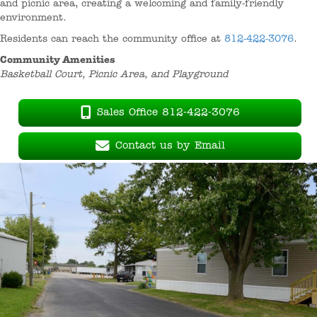
and picnic area, creating a welcoming and family-friendly
environment.
Residents can reach the community office at
812-422-3076
.
Community Amenities
Basketball Court, Picnic Area, and Playground
Sales Office 812-422-3076
Contact us by Email