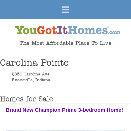
The Most Affordable Place To Live
Carolina Pointe
2850 Carolina Ave
Evansville, Indiana
Homes for Sale
Brand New Champion Prime 3-bedroom Home!