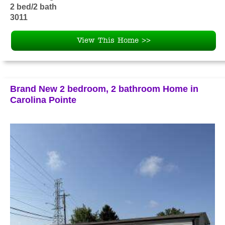
2 bed/2 bath
3011
View This Home >>
Brand New 2 bedroom, 2 bathroom Home in
Carolina Pointe