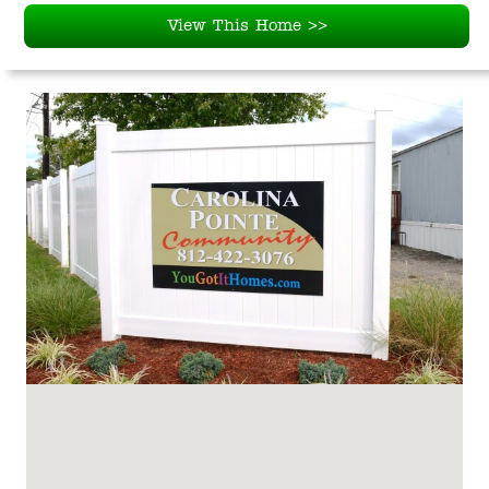
View This Home >>