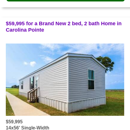
$59,995 for a Brand New 2 bed, 2 bath Home in
Carolina Pointe
$59,995
14x56' Single-Width