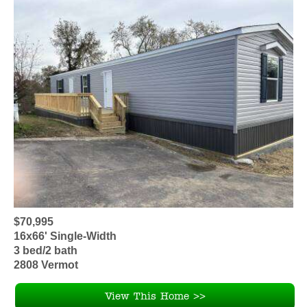
$70,995
16x66' Single-Width
3 bed/2 bath
2808 Vermot
View This Home >>