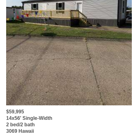
$59,995
14x56' Single-Width
2 bed/2 bath
3069 Hawaii