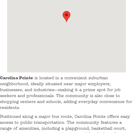
Carolina Pointe
is located in a convenient suburban
neighborhood, ideally situated near major employers,
businesses, and industries—making it a prime spot for job
seekers and professionals. The community is also close to
shopping centers and schools, adding everyday convenience for
residents.
Positioned along a major bus route, Carolina Pointe offers easy
access to public transportation. The community features a
range of amenities, including a playground, basketball court,