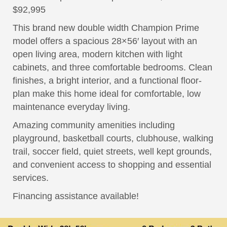
$92,995
This brand new double width Champion Prime
model offers a spacious 28×56′ layout with an
open living area, modern kitchen with light
cabinets, and three comfortable bedrooms. Clean
finishes, a bright interior, and a functional floor-
plan make this home ideal for comfortable, low
maintenance everyday living.
Amazing community amenities including
playground, basketball courts, clubhouse, walking
trail, soccer field, quiet streets, well kept grounds,
and convenient access to shopping and essential
services.
Financing assistance available!