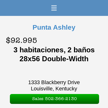
Punta Ashley
$92.995
3 habitaciones, 2 baños
28x56 Double-Width
1333 Blackberry Drive
Louisville, Kentucky
Sales 502-366-2130