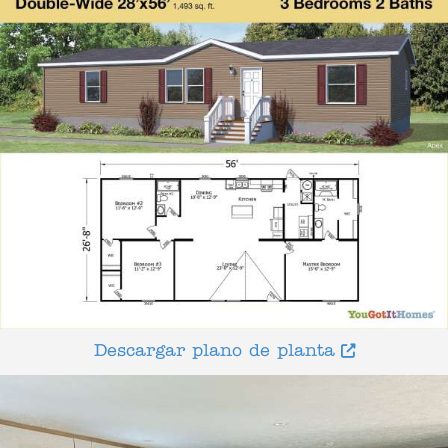
Descargar plano de planta