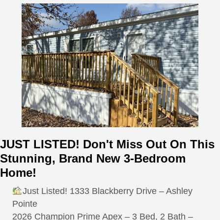
JUST LISTED! Don't Miss Out On This
Stunning, Brand New 3-Bedroom
Home!
Just Listed! 1333 Blackberry Drive – Ashley
Pointe
2026 Champion Prime Apex – 3 Bed, 2 Bath –