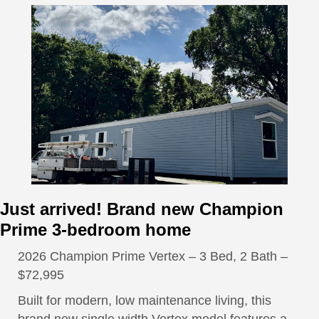
Just arrived! Brand new Champion
Prime 3-bedroom home
2026 Champion Prime Vertex – 3 Bed, 2 Bath –
$72,995
Built for modern, low maintenance living, this