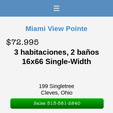
Miami View Pointe
$72.995
3 habitaciones, 2 baños
16x66 Single-Width
199 Singletree
Cleves, Ohio
Sales 513-581-2840