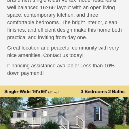
brand new single width Vertex model features a
well balanced 16×66′ layout with an open living
space, contemporary kitchen, and three
comfortable bedrooms. The bright interior, clean
finishes, and efficient design make this home both
practical and inviting from day one.
Great location and peaceful community with very
nice amenities. Contact us today!
Financing assistance available! Less than 10%
down payment!!