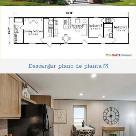
Descargar plano de planta