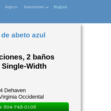
Seguro
Residentes
English
 de abeto azul
ciones, 2 baños
 Single-Width
4 Dehaven
Virginia Occidental
es 304-743-0103