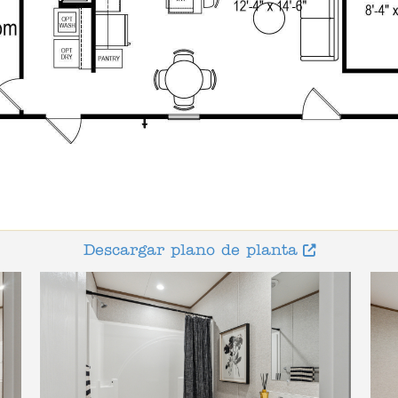
Descargar plano de planta