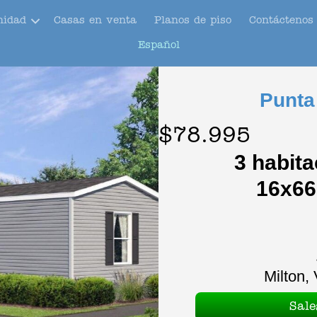
nidad
Casas en venta
Planos de piso
Contáctenos
Español
Punta
$78.995
3 habita
16x66
Milton, 
Sal