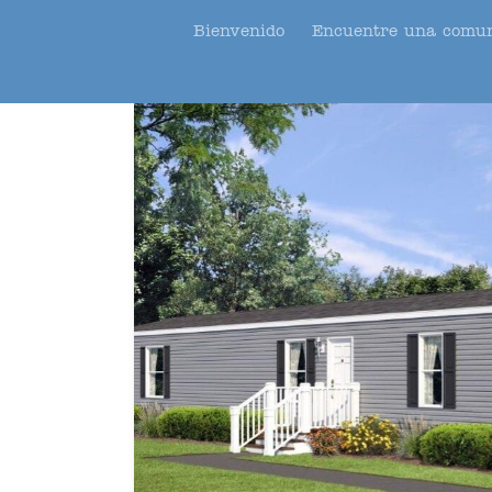
Bienvenido
Encuentre una comu