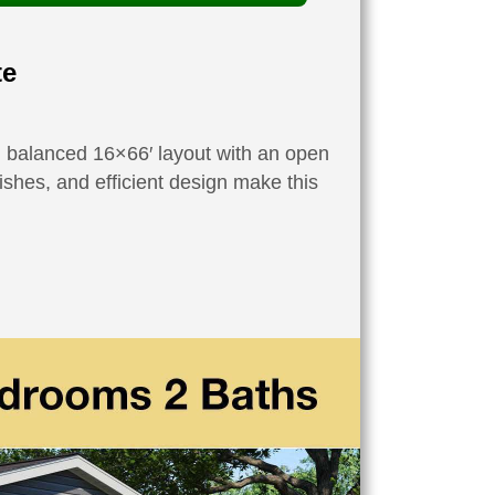
te
ll balanced 16×66′ layout with an open
ishes, and efficient design make this