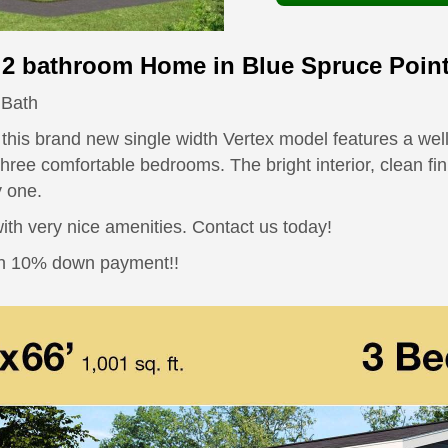
2 bathroom Home in Blue Spruce Poin
 Bath
, this brand new single width Vertex model features a we
hree comfortable bedrooms. The bright interior, clean fin
y one.
th very nice amenities. Contact us today!
han 10% down payment!!