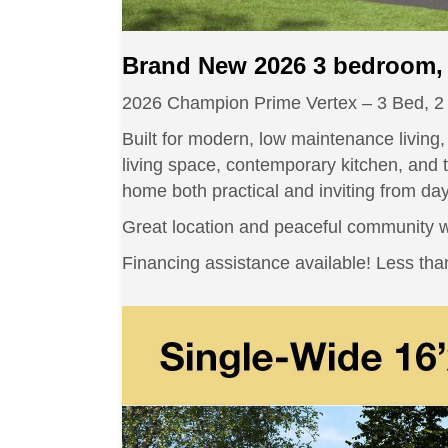
Brand New 2026 3 bedroom, 
2026 Champion Prime Vertex – 3 Bed, 2
Built for modern, low maintenance living
living space, contemporary kitchen, and t
home both practical and inviting from da
Great location and peaceful community wi
Financing assistance available! Less t