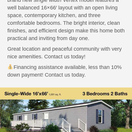
brand new single width Vertex model features a
well balanced 16×66′ layout with an open living
space, contemporary kitchen, and three
comfortable bedrooms. The bright interior, clean
finishes, and efficient design make this home both
practical and inviting from day one.
Great location and peaceful community with very
nice amenities. Contact us today!
Financing assistance available, less than 10%
down payment! Contact us today.