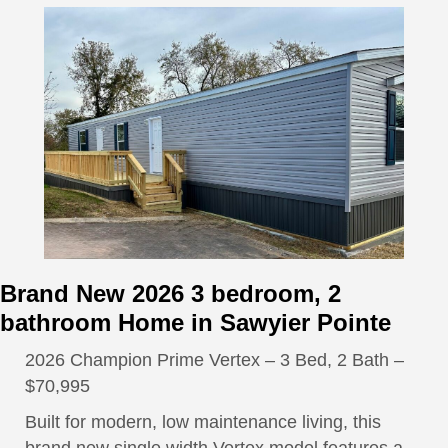
Brand New 2026 3 bedroom, 2
bathroom Home in Sawyier Pointe
2026 Champion Prime Vertex – 3 Bed, 2 Bath –
$70,995
Built for modern, low maintenance living, this