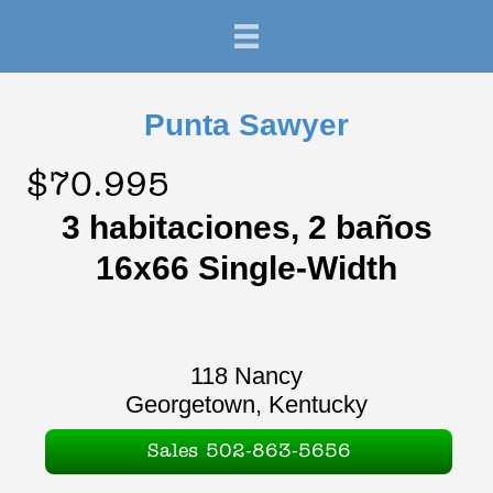
Punta Sawyer
$70.995
3 habitaciones, 2 baños
16x66 Single-Width
118 Nancy
Georgetown, Kentucky
Sales 502-863-5656