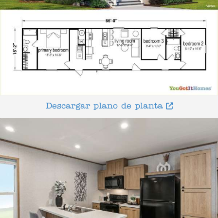
Descargar plano de planta