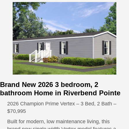
Brand New 2026 3 bedroom, 2
bathroom Home in Riverbend Pointe
2026 Champion Prime Vertex – 3 Bed, 2 Bath –
$70,995
Built for modern, low maintenance living, this