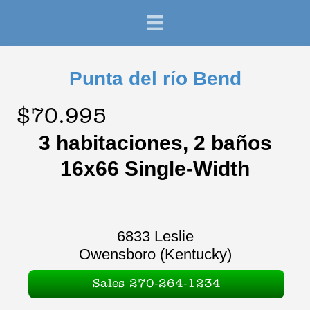
Punta del río Bend
$70.995
3 habitaciones, 2 baños
16x66 Single-Width
6833 Leslie
Owensboro (Kentucky)
Sales 270-264-1234