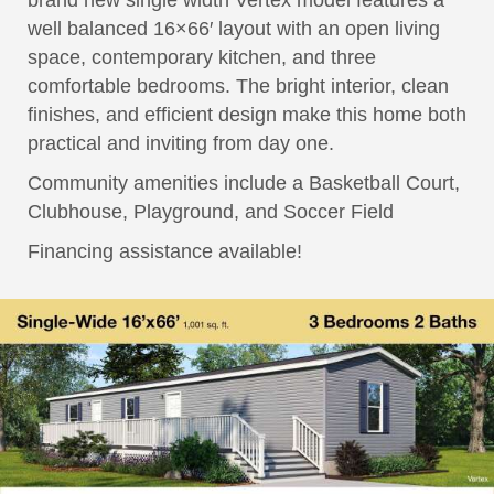
brand new single width Vertex model features a
well balanced 16×66′ layout with an open living
space, contemporary kitchen, and three
comfortable bedrooms. The bright interior, clean
finishes, and efficient design make this home both
practical and inviting from day one.
Community amenities include a Basketball Court,
Clubhouse, Playground, and Soccer Field
Financing assistance available!