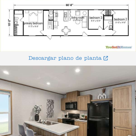
Descargar plano de planta