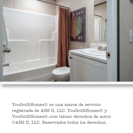
YouGotItHomes® es una marca de servicio
registrada de AHS II, LLC. YouGotItHomes® y
YouGotItHomes®.com tienen derechos de autor
©AHS II, LLC. Reservados todos los derechos.