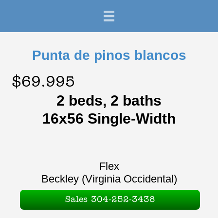
Punta de pinos blancos
$69.995
2 beds, 2 baths
16x56 Single-Width
Flex
Beckley (Virginia Occidental)
Sales 304-252-3438