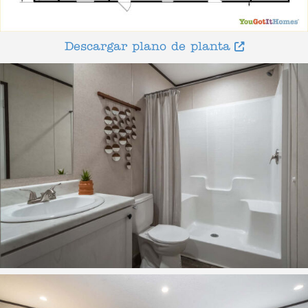
Descargar plano de planta