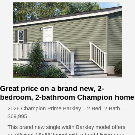
Great price on a brand new, 2-
bedroom, 2-bathroom Champion home
2026 Champion Prime Barkley – 2 Bed, 2 Bath –
$69,995
This brand new single width Barkley model offers