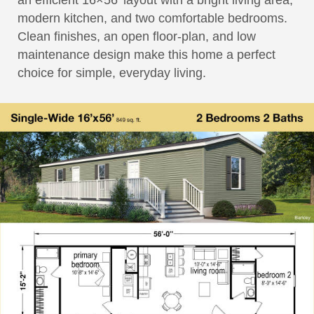
an efficient 16×56′ layout with a bright living area,
modern kitchen, and two comfortable bedrooms.
Clean finishes, an open floor-plan, and low
maintenance design make this home a perfect
choice for simple, everyday living.