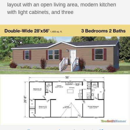
layout with an open living area, modern kitchen
with light cabinets, and three