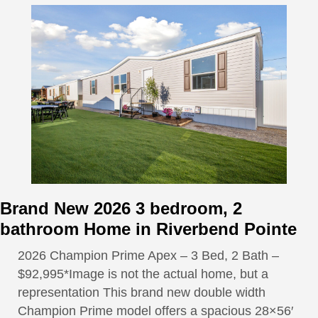
Brand New 2026 3 bedroom, 2
bathroom Home in Riverbend Pointe
2026 Champion Prime Apex – 3 Bed, 2 Bath –
$92,995*Image is not the actual home, but a
representation This brand new double width
Champion Prime model offers a spacious 28×56′