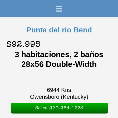
Punta del río Bend
$92.995
3 habitaciones, 2 baños
28x56 Double-Width
6944 Kris
Owensboro (Kentucky)
Sales 270-264-1234