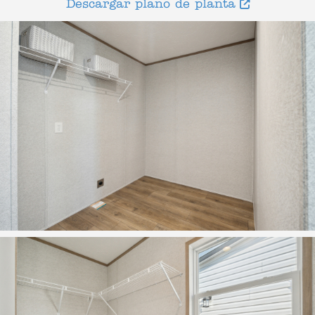
Descargar plano de planta