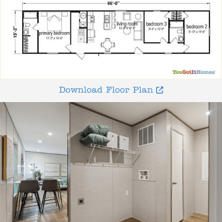
Download Floor Plan