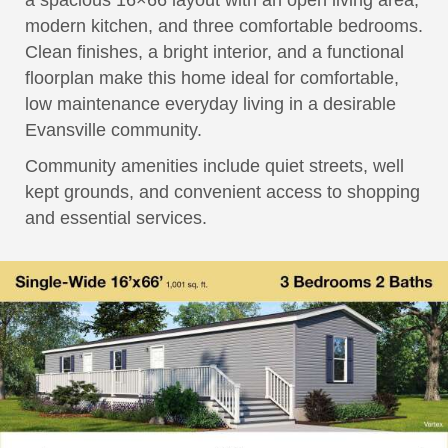
a spacious 16×66 layout with an open living area,
modern kitchen, and three comfortable bedrooms.
Clean finishes, a bright interior, and a functional
floorplan make this home ideal for comfortable,
low maintenance everyday living in a desirable
Evansville community.
Community amenities include quiet streets, well
kept grounds, and convenient access to shopping
and essential services.