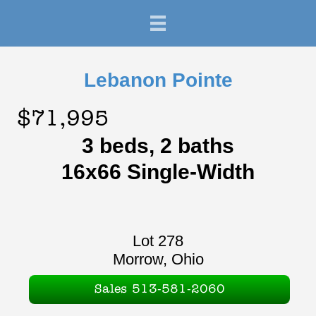
Lebanon Pointe
$71,995
3 beds, 2 baths
16x66 Single-Width
Lot 278
Morrow, Ohio
Sales 513-581-2060