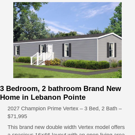
3 Bedroom, 2 bathroom Brand New
Home in Lebanon Pointe
2027 Champion Prime Vertex – 3 Bed, 2 Bath –
$71,995
This brand new double width Vertex model offers