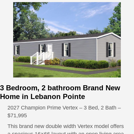
3 Bedroom, 2 bathroom Brand New
Home in Lebanon Pointe
2027 Champion Prime Vertex – 3 Bed, 2 Bath –
$71,995
This brand new double width Vertex model offers