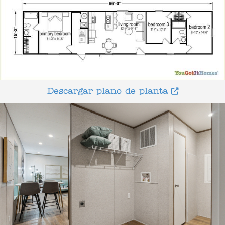
Descargar plano de planta