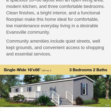
a spacious 16×66 layout with an open living area,
modern kitchen, and three comfortable bedrooms.
Clean finishes, a bright interior, and a functional
floorplan make this home ideal for comfortable,
low maintenance everyday living in a desirable
Evansville community.
Community amenities include quiet streets, well
kept grounds, and convenient access to shopping
and essential services.