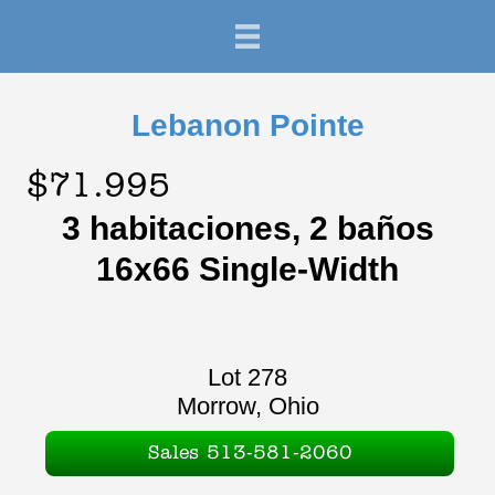
Lebanon Pointe
$71.995
3 habitaciones, 2 baños
16x66 Single-Width
Lot 278
Morrow, Ohio
Sales 513-581-2060