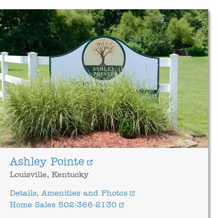
Ashley Pointe
Louisville, Kentucky
Details, Amenities and Photos
Home Sales 502-366-2130