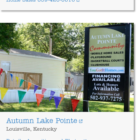
Home Sales 859-428-0316
Autumn Lake Pointe
Louisville, Kentucky