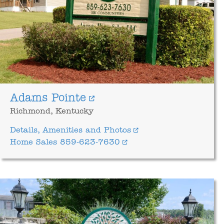
Adams Pointe
Richmond, Kentucky
Details, Amenities and Photos
Home Sales 859-623-7630