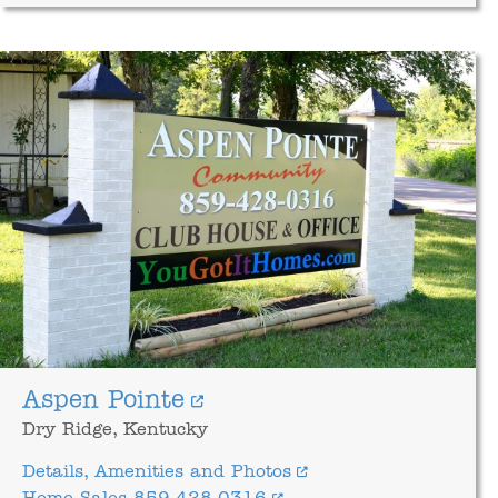
Aspen Pointe
Dry Ridge, Kentucky
Details, Amenities and Photos