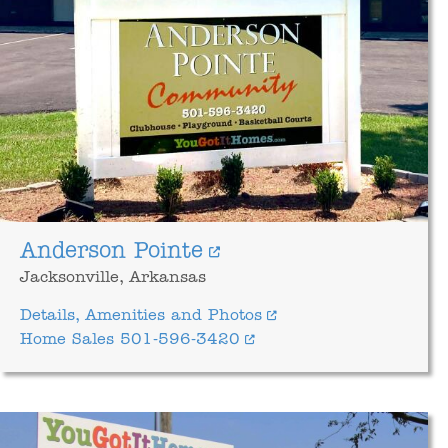
Anderson Pointe
Jacksonville, Arkansas
Details, Amenities and Photos
Home Sales 501-596-3420