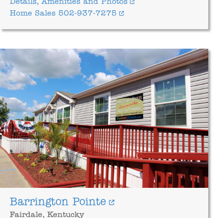
Details, Amenities and Photos
Home Sales 502-937-7275
Barrington Pointe
Fairdale, Kentucky