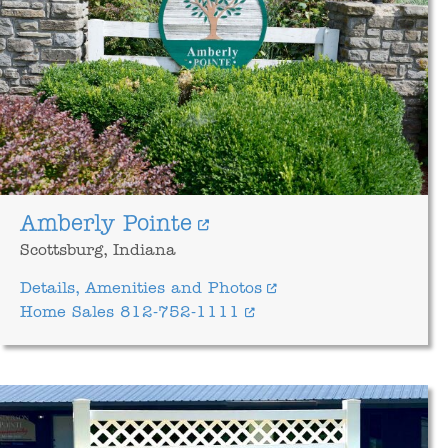
Amberly Pointe
Scottsburg, Indiana
Details, Amenities and Photos
Home Sales 812-752-1111