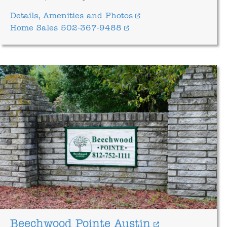
Details, Amenities and Photos
Home Sales 502-367-9488
Beechwood Pointe Austin