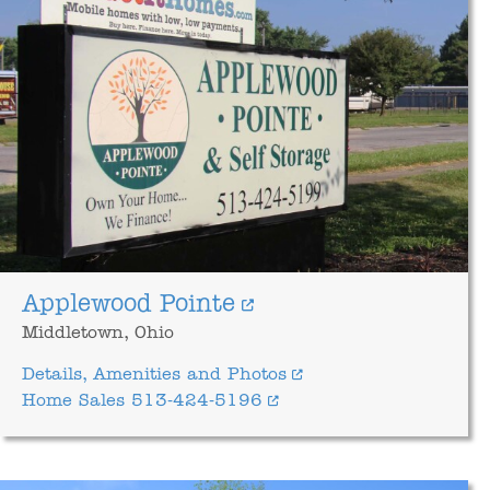
Applewood Pointe
Middletown, Ohio
Details, Amenities and Photos
Home Sales 513-424-5196