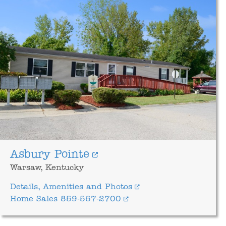
Asbury Pointe
Warsaw, Kentucky
Details, Amenities and Photos
Home Sales 859-567-2700