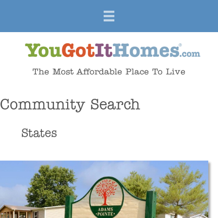
The Most Affordable Place To Live
Community Search
States