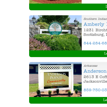
Southern India
Amberly 
1231 Birch
Scottsburg,
844-284-6
L
Arkansas
Anderson
2613 E Coff
Jacksonvill
859-750-0
Le