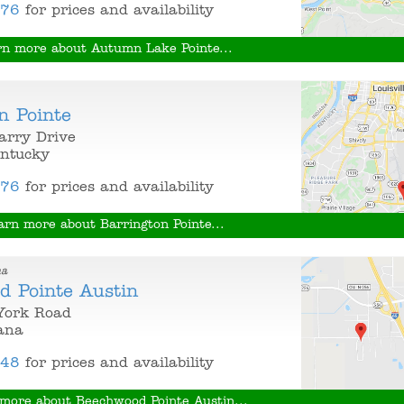
376
for prices and availability
rn more about Autumn Lake Pointe...
n Pointe
arry Drive
entucky
376
for prices and availability
arn more about Barrington Pointe...
na
d Pointe Austin
York Road
iana
848
for prices and availability
more about Beechwood Pointe Austin...