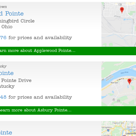
town
d Pointe
ngbird Circle
 Ohio
376
for prices and availability
arn more about Applewood Pointe...
cky
ointe
Pointe Drive
ntucky
848
for prices and availability
earn more about Asbury Pointe...
inte