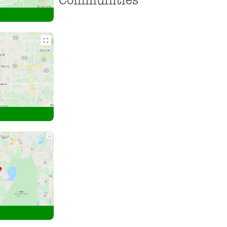
Communities