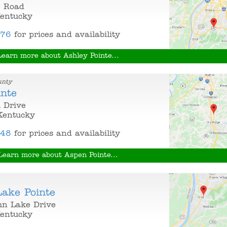
e Road
Kentucky
376
for prices and availability
Learn more about Ashley Pointe...
unty
inte
 Drive
Kentucky
848
for prices and availability
Learn more about Aspen Pointe...
ake Pointe
n Lake Drive
Kentucky