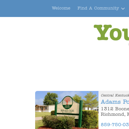
Welcome
Find A Community
Central Kentuc
Adams Po
1312 Boone
Richmond, 
859-750-0