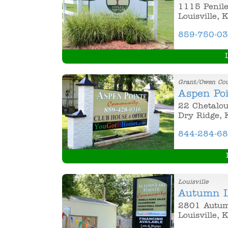
1115 Penil
Louisville, 
859-750-0
Grant/Owen Co
Aspen Po
22 Chetalou
Dry Ridge, 
844-284-6
Louisville
Autumn L
2801 Autum
Louisville, 