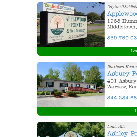
Dayton/Middle
Applewoo
1988 Hummi
Middletown,
859-750-0
Le
Northern Kentu
Asbury P
401 Asbury 
Warsaw, Ke
844-284-6
L
Louisville
Ashley Po