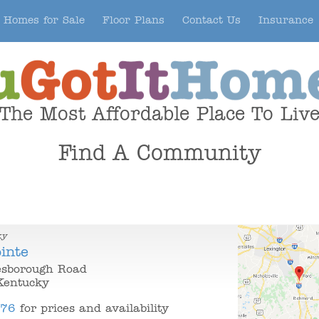
Homes for Sale
Floor Plans
Contact Us
Insurance
The Most Affordable Place To Liv
Find A Community
ky
inte
sborough Road
Kentucky
376
for prices and availability