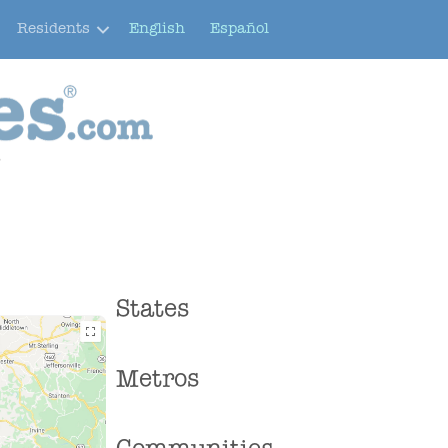
Residents
English
Español
e
States
Metros