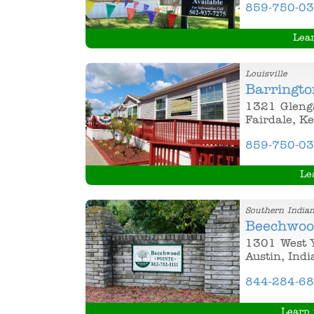
859-750-0
Lea
Louisville
Barringto
1321 Gleng
Fairdale, K
859-750-0
Le
Southern India
Beechwoo
1301 West 
Austin, Ind
844-284-6
Learn 