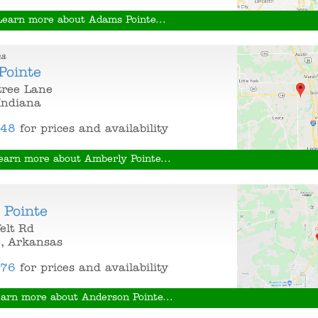
Learn more about Adams Pointe...
na
Pointe
tree Lane
 Indiana
848
for prices and availability
earn more about Amberly Pointe...
 Pointe
elt Rd
e, Arkansas
376
for prices and availability
arn more about Anderson Pointe...